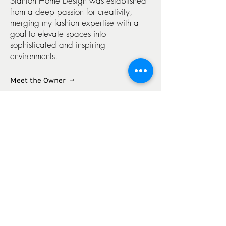
Stanton Home Design was established
from a deep passion for creativity,
merging my fashion expertise with a
goal to elevate spaces into
sophisticated and inspiring
environments.
Meet the Owner