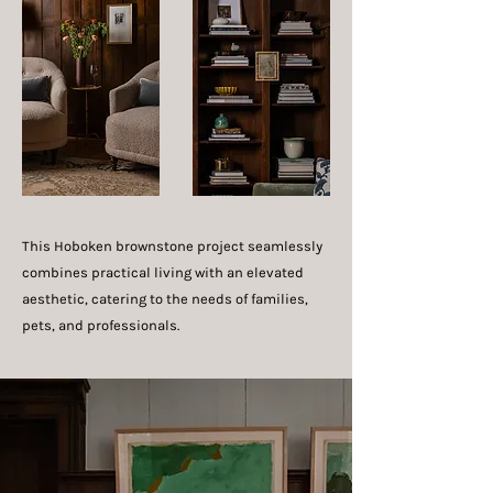
This Hoboken brownstone project seamlessly
combines practical living with an elevated
aesthetic, catering to the needs of families,
pets, and professionals.