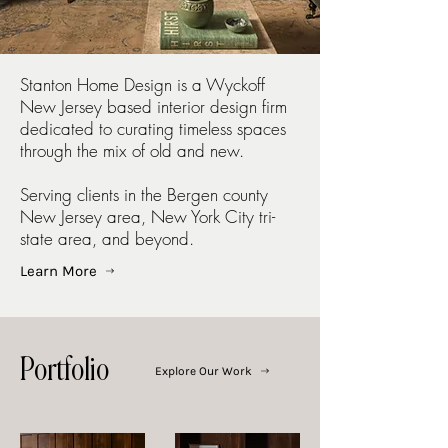
Stanton Home Design is a Wyckoff
New Jersey based interior design firm
dedicated to curating timeless spaces
through the mix of old and new.
Serving clients in the Bergen county
New Jersey area, New York City tri-
state area, and beyond.
Learn More
Portfolio
Explore Our Work